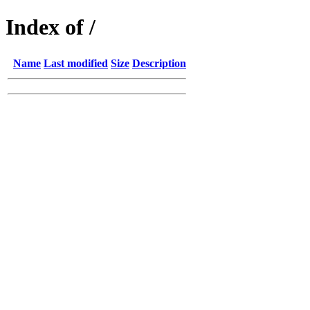
Index of /
Name
Last modified
Size
Description